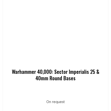
Warhammer 40,000: Sector Imperialis 25 &
40mm Round Bases
On request