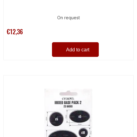
On request
€12,36
Add to cart