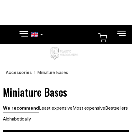
Skip
to
content
SHOPPI
CART
Accessories
Miniature Bases
Miniature Bases
P
We recommend
Least expensive
Most expensive
Bestsellers
r
o
Alphabetically
d