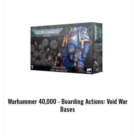
Warhammer 40,000 - Boarding Actions: Void War
Bases