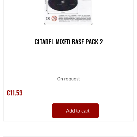
CITADEL MIXED BASE PACK 2
On request
€11,53
Add to cart