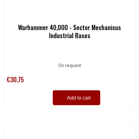
Warhammer 40,000 - Sector Mechanicus
Industrial Bases
On request
€30,75
Add to cart