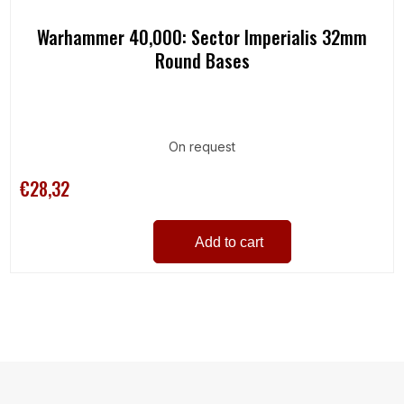
Warhammer 40,000: Sector Imperialis 32mm
Round Bases
On request
€28,32
Add to cart
L
i
s
t