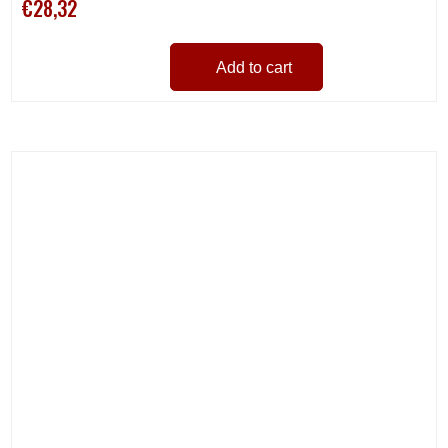
€28,32
Add to cart