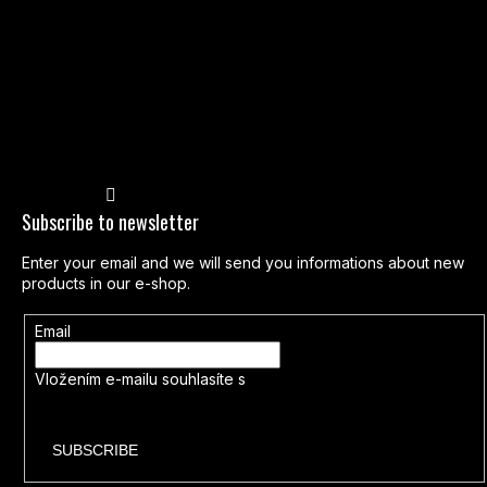
Follow on Instagram
Subscribe to newsletter
Enter your email and we will send you informations about new
products in our e-shop.
Email
Vložením e-mailu souhlasíte s
podmínkami ochrany osobních
údajů
SUBSCRIBE