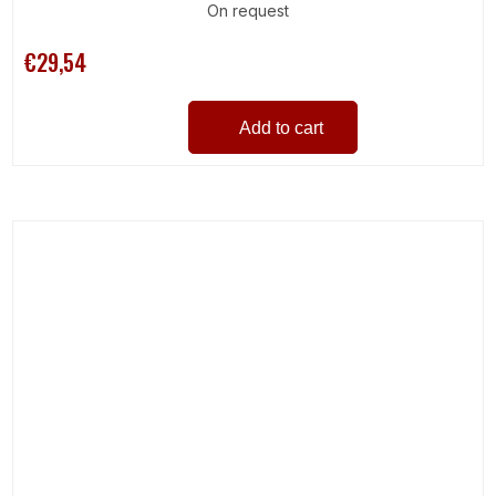
On request
€29,54
Add to cart