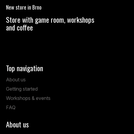
o
New store in Brno
t
e
Store with game room, workshops
r
and coffee
Anenská 7, Brno
Mon – Fri: 1:00 PM – 19:00 PM
Sat: 9:00 AM – 14:00 PM
Top navigation
About us
Getting started
Workshops & events
FAQ
About us