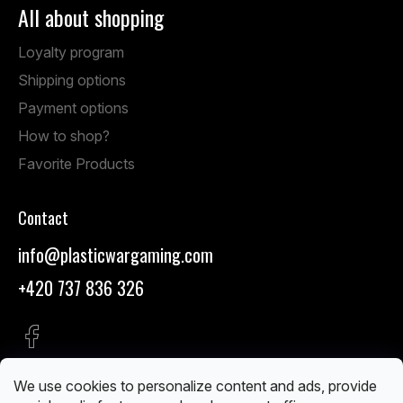
All about shopping
Loyalty program
Shipping options
Payment options
How to shop?
Favorite Products
Contact
info
@
plasticwargaming.com
+420 737 836 326
We use cookies to personalize content and ads, provide