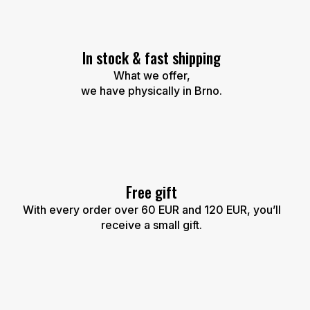
i
n
g
c
In stock & fast shipping
o
n
What we offer,
t
we have physically in Brno.
r
o
l
s
Free gift
With every order over 60 EUR and 120 EUR, you’ll
receive a small gift.