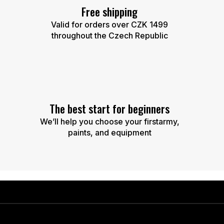
Free shipping
Valid for orders over CZK 1499
throughout the Czech Republic
The best start for beginners
We’ll help you choose your firstarmy,
paints, and equipment
F
o