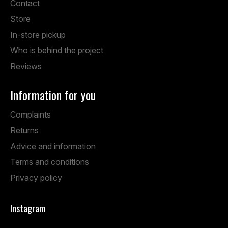
Contact
Store
In-store pickup
Who is behind the project
Reviews
Information for you
Complaints
Returns
Advice and information
Terms and conditions
Privacy policy
Instagram