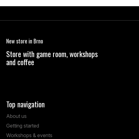
F
o
o
New store in Brno
t
e
Store with game room, workshops
r
and coffee
Anenská 7, Brno
Mon – Fri: 1:00 PM – 19:00 PM
Sat: 9:00 AM – 14:00 PM
Top navigation
About us
Getting started
Workshops & events