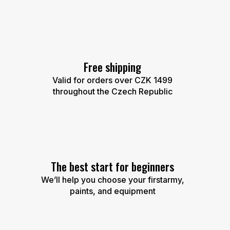
Free shipping
Valid for orders over CZK 1499
throughout the Czech Republic
The best start for beginners
We’ll help you choose your firstarmy,
paints, and equipment