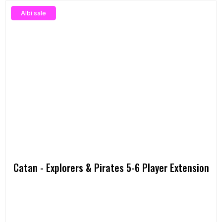
Albi sale
Catan - Explorers & Pirates 5-6 Player Extension