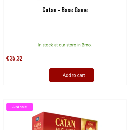
Catan - Base Game
In stock at our store in Brno.
€35,32
Add to cart
Albi sale