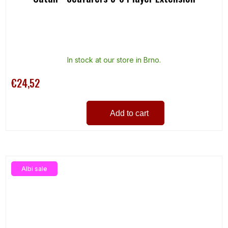
In stock at our store in Brno.
€24,52
Add to cart
Albi sale