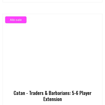
Albi sale
Catan - Traders & Barbarians: 5-6 Player
Extension