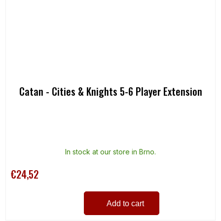
Catan - Cities & Knights 5-6 Player Extension
In stock at our store in Brno.
€24,52
Add to cart