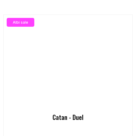
Albi sale
Catan - Duel