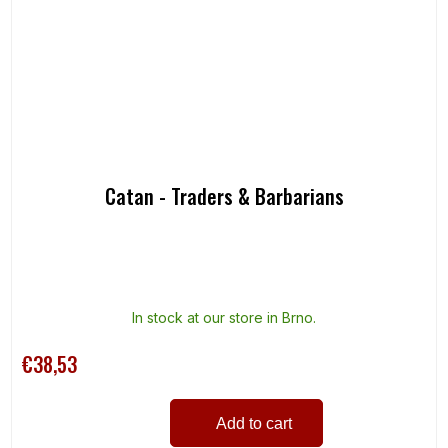
Catan - Traders & Barbarians
In stock at our store in Brno.
€38,53
Add to cart