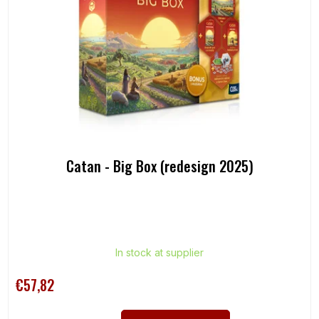
Catan - Big Box (redesign 2025)
In stock at supplier
€57,82