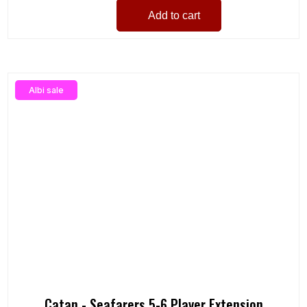
Add to cart
Albi sale
Catan - Seafarers 5-6 Player Extension