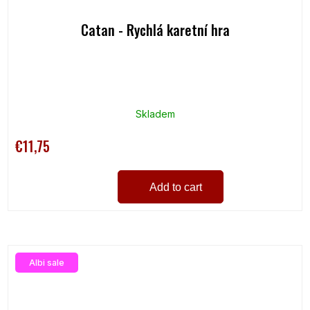
Catan - Rychlá karetní hra
Skladem
€11,75
Add to cart
Albi sale