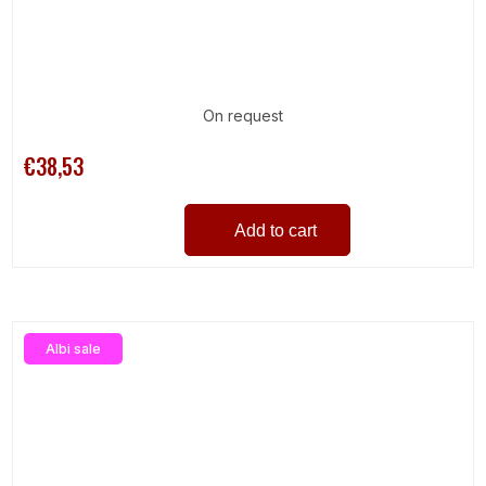
On request
€38,53
Add to cart
Albi sale