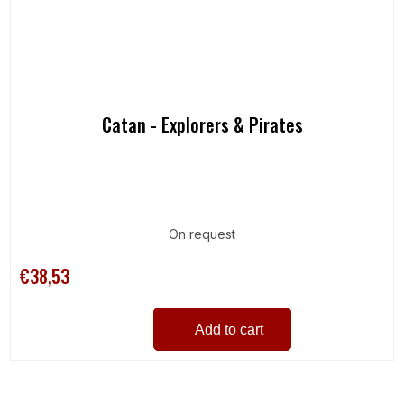
Catan - Explorers & Pirates
On request
€38,53
Add to cart