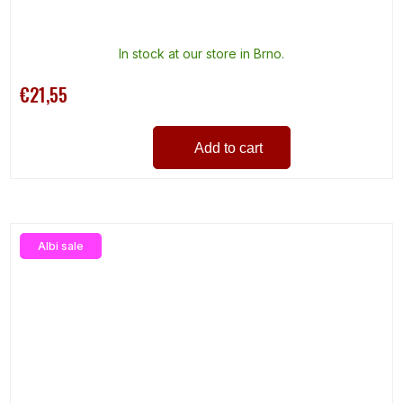
In stock at our store in Brno.
€21,55
Add to cart
Albi sale