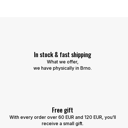
L
i
s
t
i
n
g
c
In stock & fast shipping
o
n
What we offer,
t
we have physically in Brno.
r
o
l
s
Free gift
With every order over 60 EUR and 120 EUR, you’ll
receive a small gift.