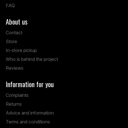
FAQ
About us
Contact
Store
In-store pickup
Who is behind the project
Reviews
Information for you
Complaints
Returns
Advice and information
Terms and conditions