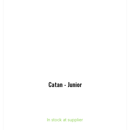
Catan - Junior
In stock at supplier