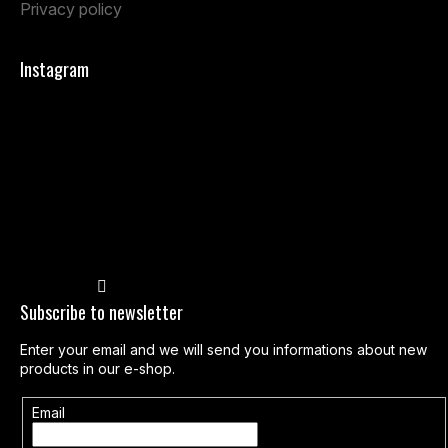
Privacy policy
Instagram
Follow on Instagram
Subscribe to newsletter
Enter your email and we will send you informations about new
products in our e-shop.
Email