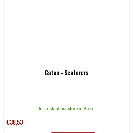
Catan - Seafarers
In stock at our store in Brno.
€38,53