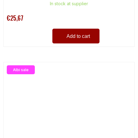
In stock at supplier
€25,67
Add to cart
Albi sale