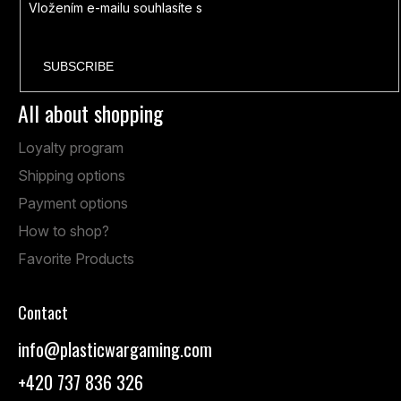
Vložením e-mailu souhlasíte s
podmínkami ochrany osobních
údajů
SUBSCRIBE
All about shopping
Loyalty program
Shipping options
Payment options
How to shop?
Favorite Products
Contact
info
@
plasticwargaming.com
+420 737 836 326