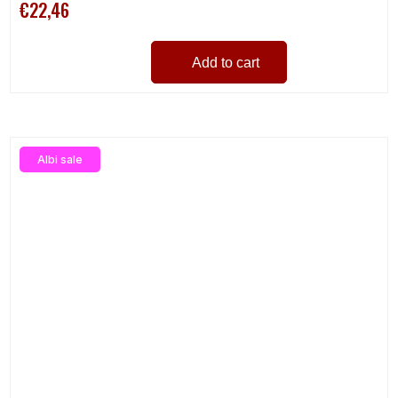
€22,46
Add to cart
Albi sale