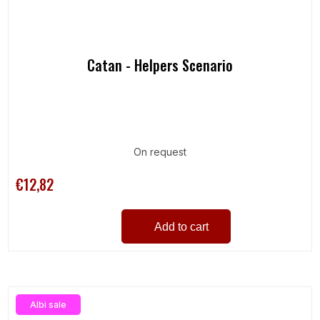
Catan - Helpers Scenario
On request
€12,82
Add to cart
Albi sale