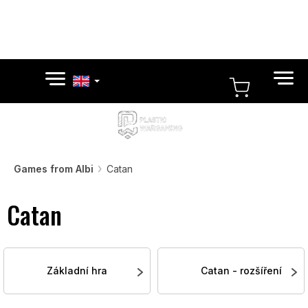
Skip
to
content
SHOPPI
CART
Games from Albi
Catan
Catan
Základní hra
Catan - rozšíření