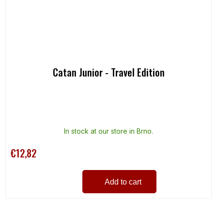
Catan Junior - Travel Edition
In stock at our store in Brno.
€12,82
Add to cart