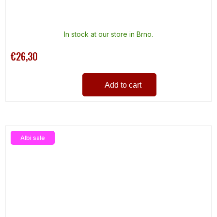
In stock at our store in Brno.
€26,30
Add to cart
Albi sale