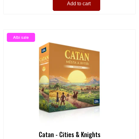
Add to cart
Albi sale
Catan - Cities & Knights