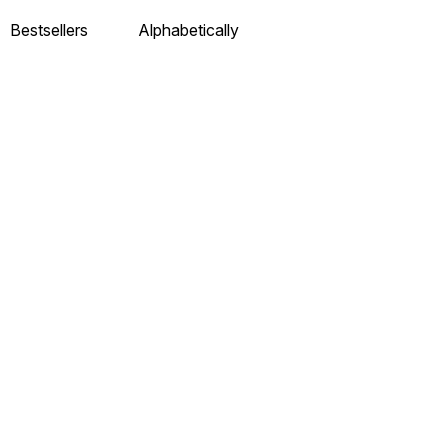
Bestsellers
Alphabetically
 Kč
Dárkový poukaz 2000 Kč
no.
In stock at our store in Brno.