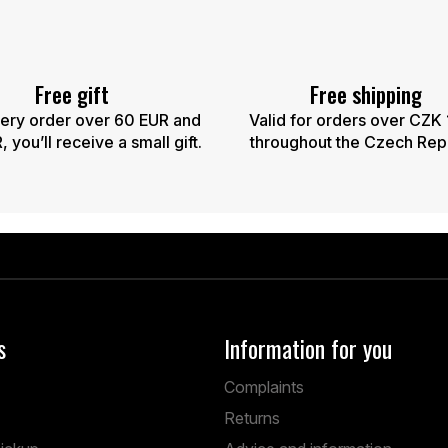
Free gift
Free shipping
ery order over 60 EUR and
Valid for orders over CZK
 you’ll receive a small gift.
throughout the Czech Rep
s
Information for you
Complaints
Returns