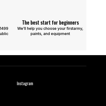
The best start for beginners
 1499
We’ll help you choose your firstarmy,
ublic
paints, and equipment
Instagram