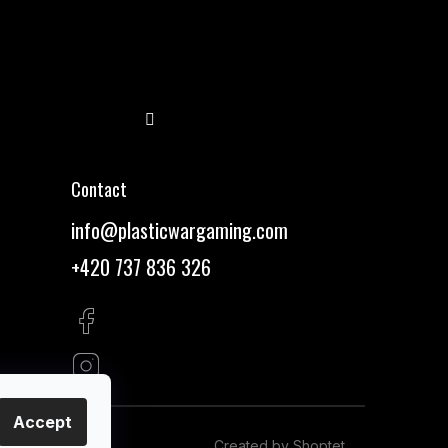
Follow on Instagram
Contact
info
@
plasticwargaming.com
+420 737 836 326
Accept
Created by Shoptet