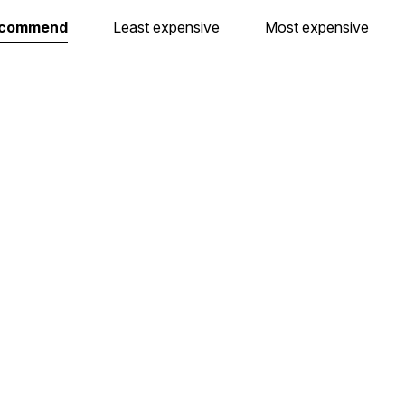
ecommend
Least expensive
Most expensive
Dárkový poukaz 1000 Kč
Dárkový poukaz 1500
In stock at our store in Brno.
In stock at our store in Br