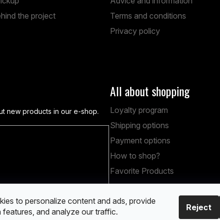
pickup
Advice and information
hind the project
Terms and conditions
Privacy policy
All about shopping
Loyalty program
ut new products in our e-shop.
Shipping options
Payment options
obních údajů
How to shop?
Favorite Products
ies to personalize content and ads, provide
Reject
 features, and analyze our traffic.
ved.
Edit cookie settings