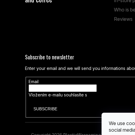
In-store 
Anenská 7, Brno
Who is be
Reviews
Mon – Fri: 1:00 PM – 19:00 PM
Sat: 9:00 AM – 14:00 PM
Subscribe to newsletter
Enter your email and we will send you informations abo
Email
Vložením e-mailu souhlasíte s
podmínkami ochrany os
SUBSCRIBE
We use cook
social media
Copyright 2026
PlasticWargaming
. All rights reser