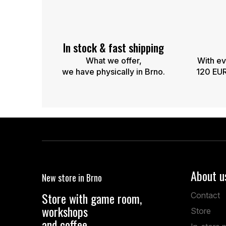
n
g
c
o
n
In stock & fast shipping
t
What we offer,
With ev
r
we have physically in Brno.
120 EUR,
o
l
s
F
o
o
About u
New store in Brno
t
e
Store with game room,
Contact
r
workshops
Store
and coffee