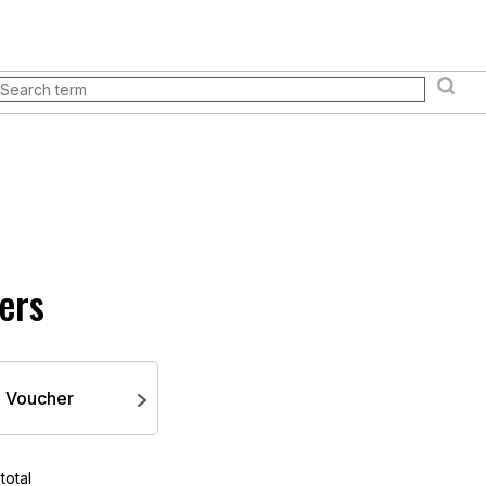
& events
Store
Everything you need to know
Loyal
Books and manuals
Pokémon TCG
Board games an
ers
Voucher
total