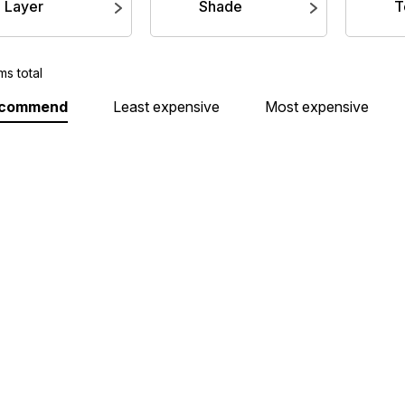
Layer
Shade
T
ms total
ecommend
Least expensive
Most expensive
Air: Khorne Red
Base: Grey Knights Steel