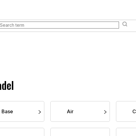
& events
Store
Everything you need to know
Loyal
Books and manuals
Pokémon TCG
Board games an
adel
Base
Air
C