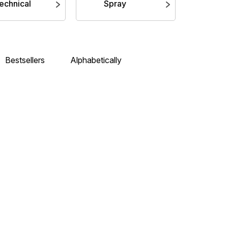
echnical
Spray
Bestsellers
Alphabetically
 (12ml)
Citadel Air: Abaddon Black