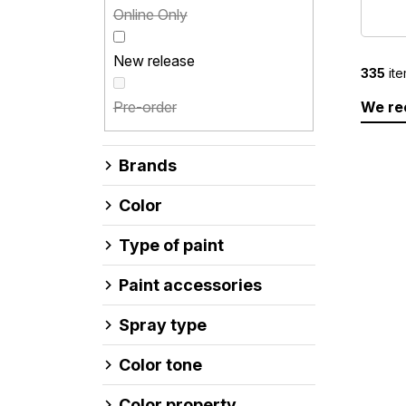
Online Only
New release
335
ite
P
Pre-order
We r
r
o
L
d
i
Brands
u
s
c
t
Color
t
o
s
f
Type of paint
o
p
r
r
Paint accessories
t
o
i
d
Spray type
n
u
g
c
Color tone
t
Color property