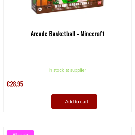
u
c
t
s
Arcade Basketball - Minecraft
In stock at supplier
€28,95
Add to cart
Albi sale