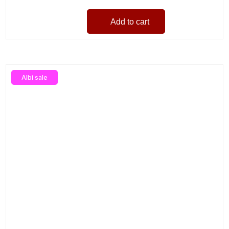
Add to cart
Albi sale