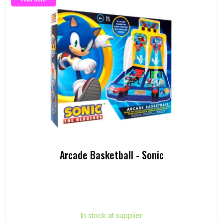
Arcade Basketball - Sonic
In stock at supplier