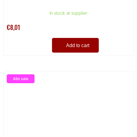
In stock at supplier
€8,01
Add to cart
Albi sale