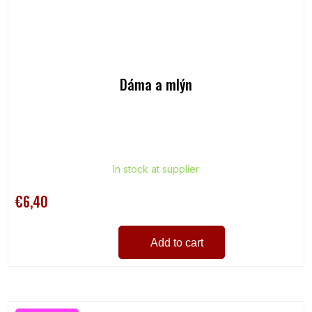
Dáma a mlýn
In stock at supplier
€6,40
Add to cart