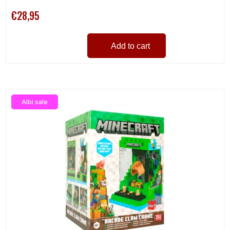
€28,95
Add to cart
Albi sale