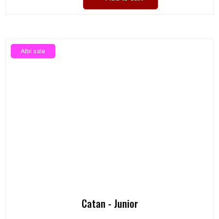
Albi sale
Catan - Junior