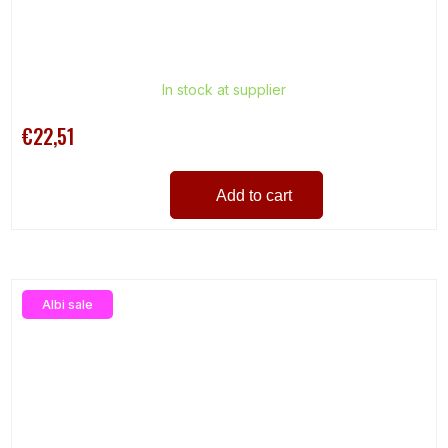
In stock at supplier
€22,51
Add to cart
Albi sale