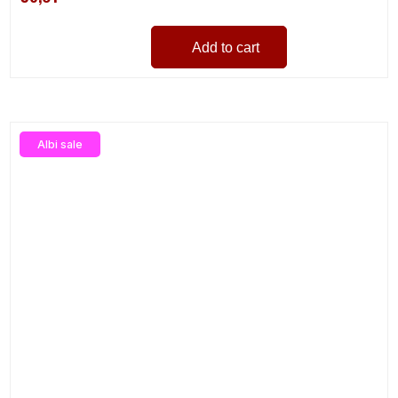
Add to cart
Albi sale