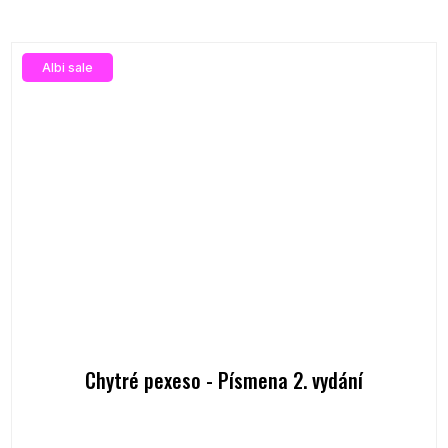
Albi sale
Chytré pexeso - Písmena 2. vydání