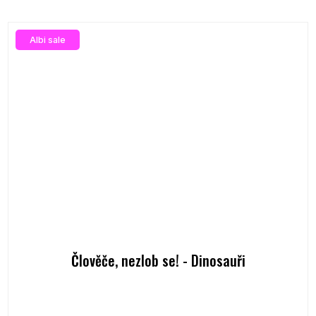
Albi sale
Člověče, nezlob se! - Dinosauři