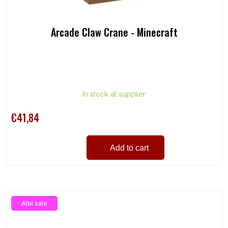
Arcade Claw Crane - Minecraft
In stock at supplier
€41,84
Add to cart
Albi sale