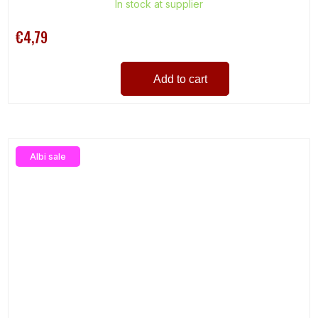
In stock at supplier
€4,79
Add to cart
Albi sale