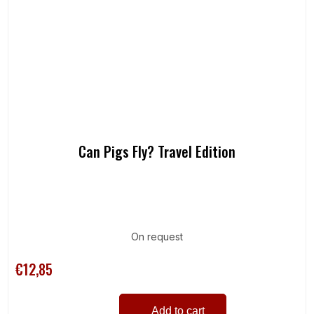
Can Pigs Fly? Travel Edition
On request
€12,85
Add to cart