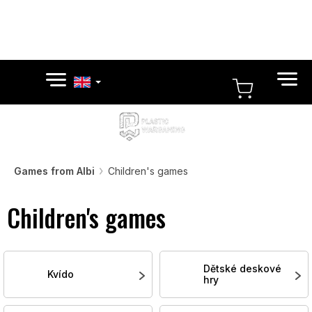
Skip
to
content
SHOPPI
CART
Games from Albi
Children's games
Children's games
Dětské deskové
Kvído
hry