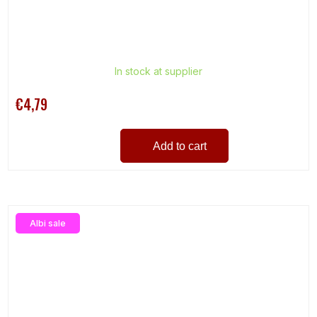
In stock at supplier
€4,79
Add to cart
Albi sale