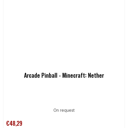
Arcade Pinball - Minecraft: Nether
On request
€48,29