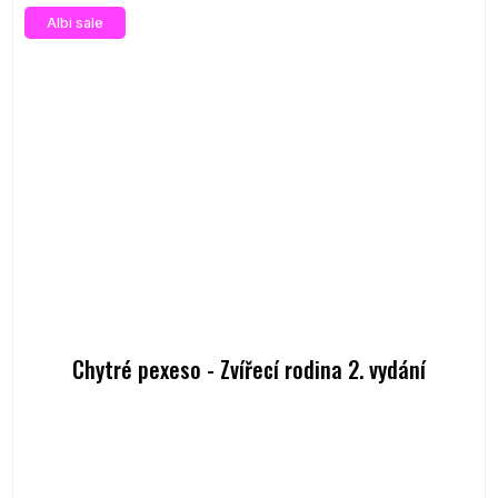
Albi sale
Chytré pexeso - Zvířecí rodina 2. vydání