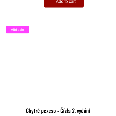
Add to cart
Albi sale
Chytré pexeso - Čísla 2. vydání