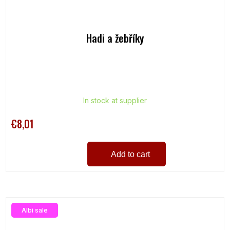
Hadi a žebříky
In stock at supplier
€8,01
Add to cart
Albi sale