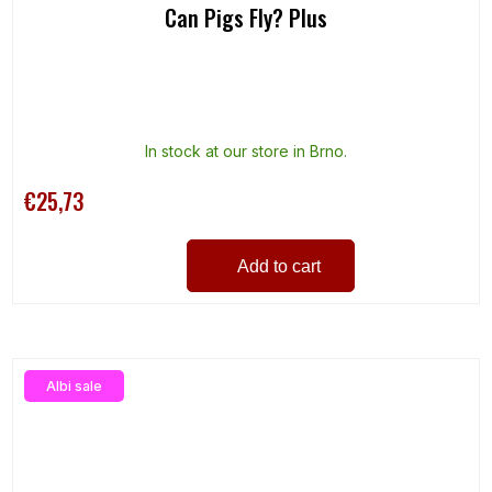
Can Pigs Fly? Plus
In stock at our store in Brno.
€25,73
Add to cart
Albi sale