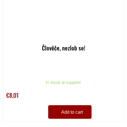
Člověče, nezlob se!
In stock at supplier
€8,01
Add to cart