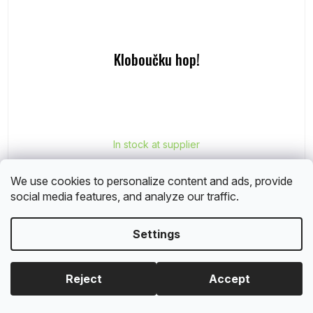
Kloboučku hop!
In stock at supplier
€6,40
We use cookies to personalize content and ads, provide
social media features, and analyze our traffic.
Add to cart
Settings
Reject
Accept
Albi sale