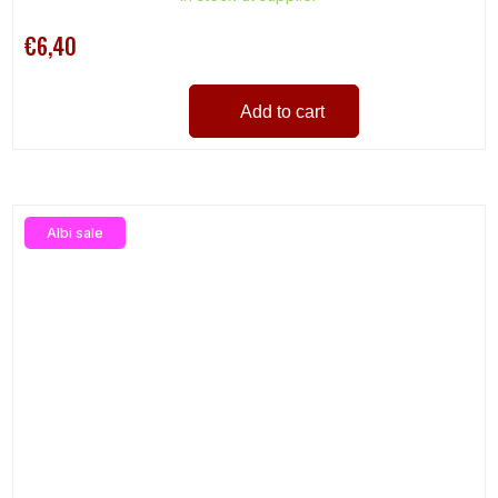
€6,40
Add to cart
Albi sale