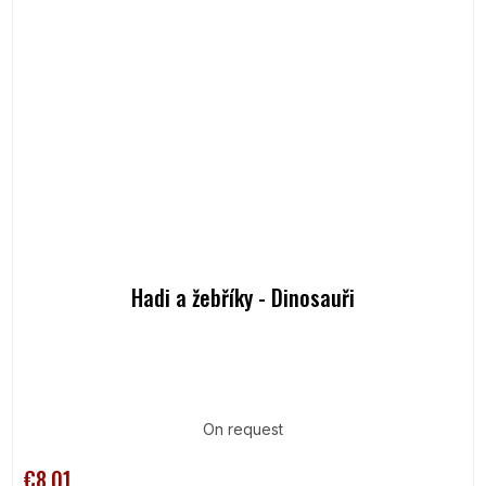
Hadi a žebříky - Dinosauři
On request
€8,01