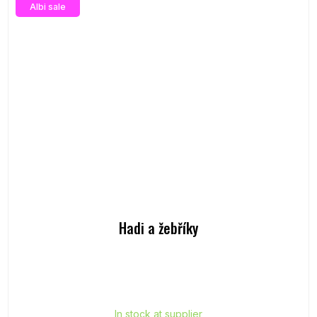
Albi sale
Hadi a žebříky
In stock at supplier