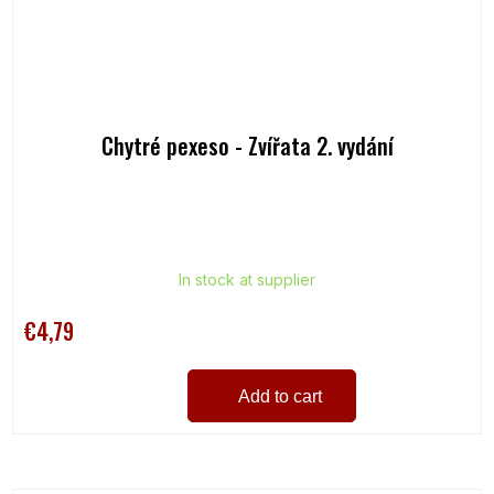
Chytré pexeso - Zvířata 2. vydání
In stock at supplier
€4,79
Add to cart