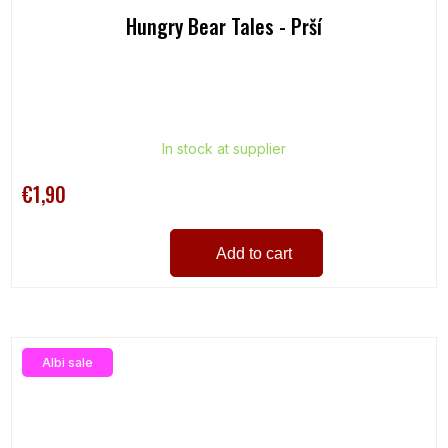
Hungry Bear Tales - Prší
In stock at supplier
€1,90
Add to cart
Albi sale