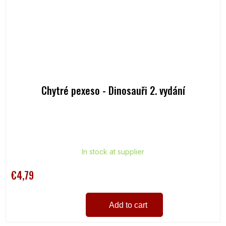
Chytré pexeso - Dinosauři 2. vydání
In stock at supplier
€4,79
Add to cart