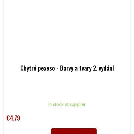
Chytré pexeso - Barvy a tvary 2. vydání
In stock at supplier
€4,79