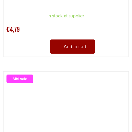
In stock at supplier
€4,79
Add to cart
Albi sale