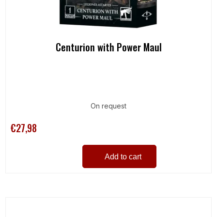
Centurion with Power Maul
On request
€27,98
Add to cart