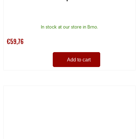
In stock at our store in Brno.
€59,76
Add to cart