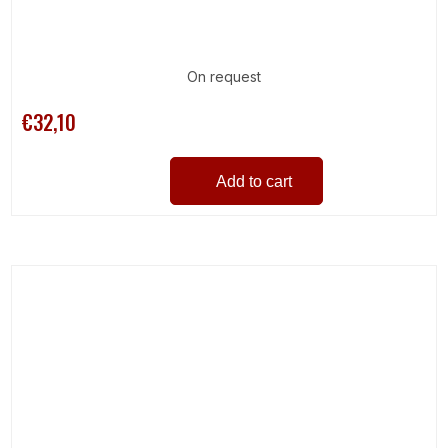
On request
€32,10
Add to cart