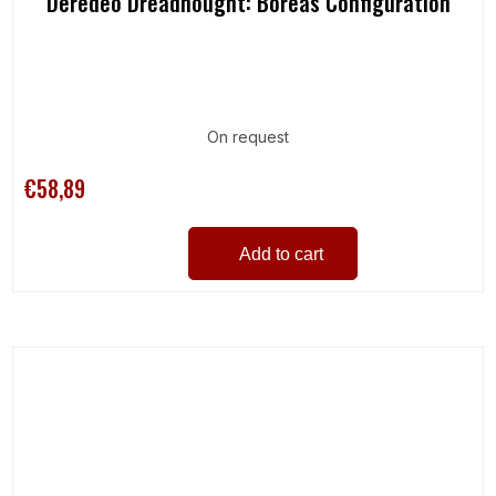
Deredeo Dreadnought: Boreas Configuration
On request
€58,89
Add to cart