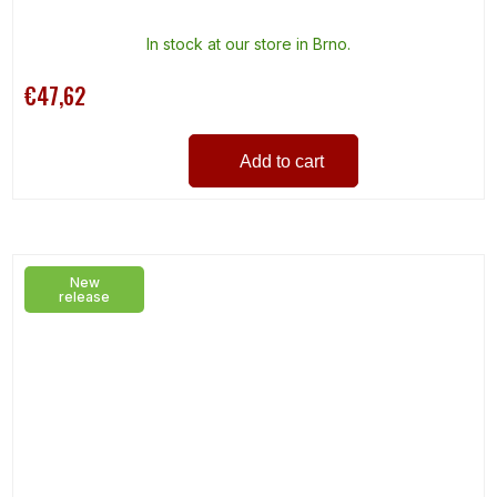
In stock at our store in Brno.
€47,62
Add to cart
New
release