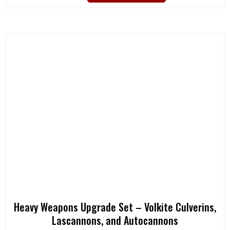
Heavy Weapons Upgrade Set – Volkite Culverins,
Lascannons, and Autocannons