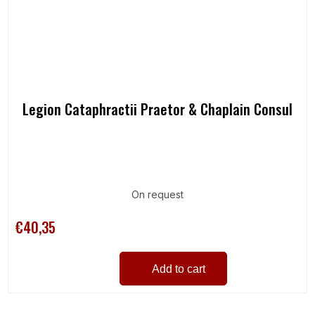
Legion Cataphractii Praetor & Chaplain Consul
On request
€40,35
Add to cart