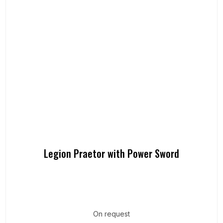
Legion Praetor with Power Sword
On request