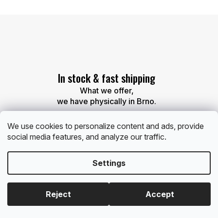
L
i
s
t
i
n
g
c
In stock & fast shipping
o
n
What we offer,
t
we have physically in Brno.
r
o
l
We use cookies to personalize content and ads, provide
s
social media features, and analyze our traffic.
Settings
Free gift
With every order over 60 EUR and 120 EUR, you’ll
Reject
Accept
receive a small gift.