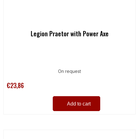
Legion Praetor with Power Axe
On request
€23,86
Add to cart