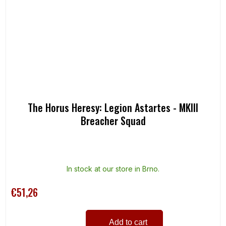
The Horus Heresy: Legion Astartes - MKIII
Breacher Squad
In stock at our store in Brno.
€51,26
Add to cart