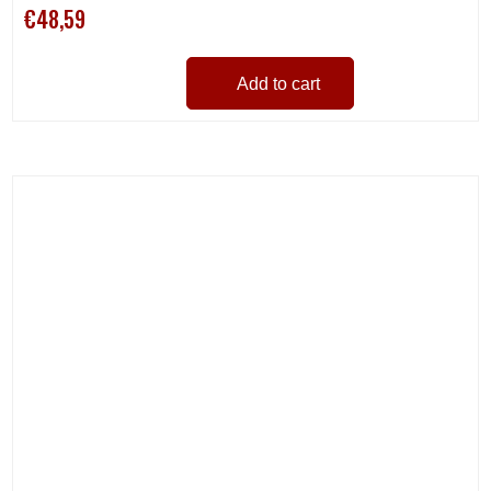
€48,59
Add to cart