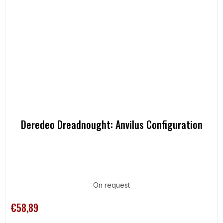
Deredeo Dreadnought: Anvilus Configuration
On request
€58,89