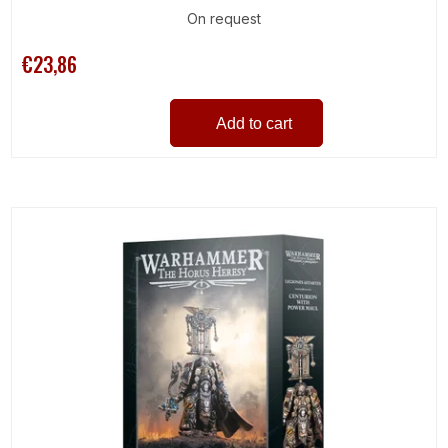
On request
€23,86
Add to cart