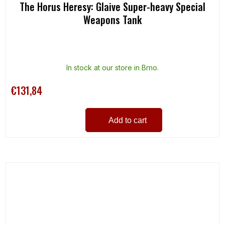
The Horus Heresy: Glaive Super-heavy Special
Weapons Tank
In stock at our store in Brno.
€131,84
Add to cart