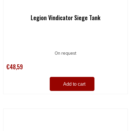
Legion Vindicator Siege Tank
On request
€48,59
Add to cart