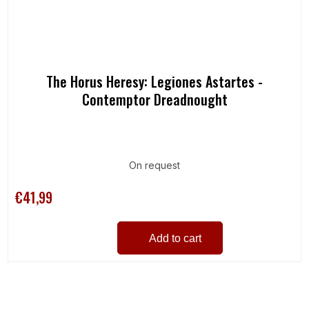
The Horus Heresy: Legiones Astartes -
Contemptor Dreadnought
On request
€41,99
Add to cart