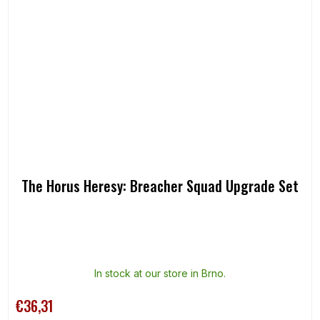
The Horus Heresy: Breacher Squad Upgrade Set
In stock at our store in Brno.
€36,31