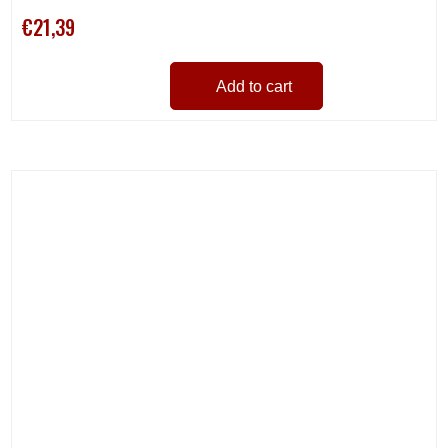
€21,39
Add to cart