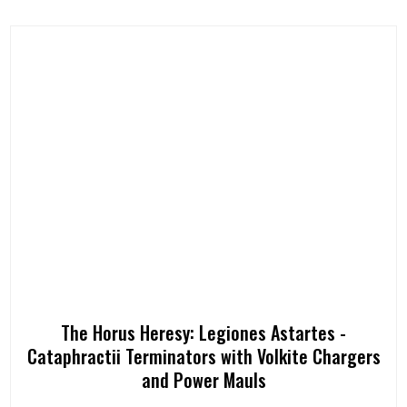
The Horus Heresy: Legiones Astartes -
Cataphractii Terminators with Volkite Chargers
and Power Mauls