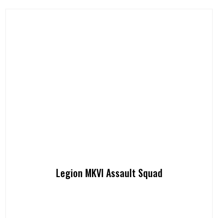
Legion MKVI Assault Squad