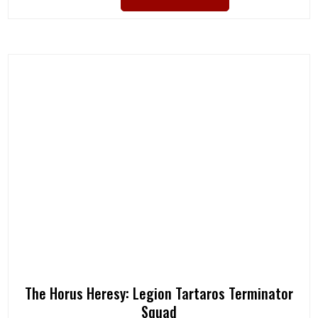
The Horus Heresy: Legion Tartaros Terminator
Squad