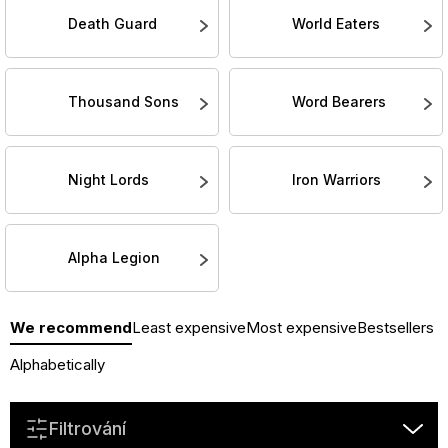
Death Guard
World Eaters
Thousand Sons
Word Bearers
Night Lords
Iron Warriors
Alpha Legion
P
We recommend
Least expensive
Most expensive
Bestsellers
r
o
Alphabetically
d
u
Filtrování
c