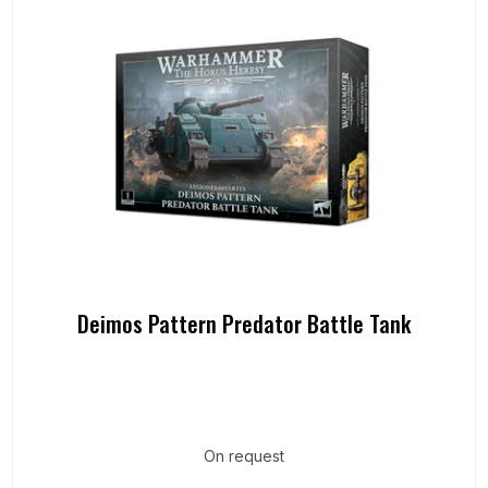
Deimos Pattern Predator Battle Tank
On request