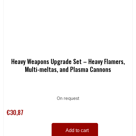
Heavy Weapons Upgrade Set – Heavy Flamers,
Multi-meltas, and Plasma Cannons
On request
€30,87
Add to cart