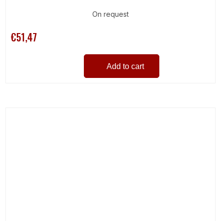
On request
€51,47
Add to cart