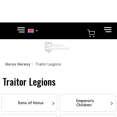
Skip
to
content
SHOPPI
CART
Horus Heresy
Traitor Legions
Traitor Legions
Emperor’s
Sons of Horus
Children