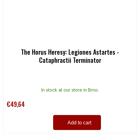
The Horus Heresy: Legiones Astartes -
Cataphractii Terminator
In stock at our store in Brno.
€49,64
Add to cart