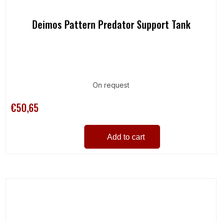
Deimos Pattern Predator Support Tank
On request
€50,65
Add to cart